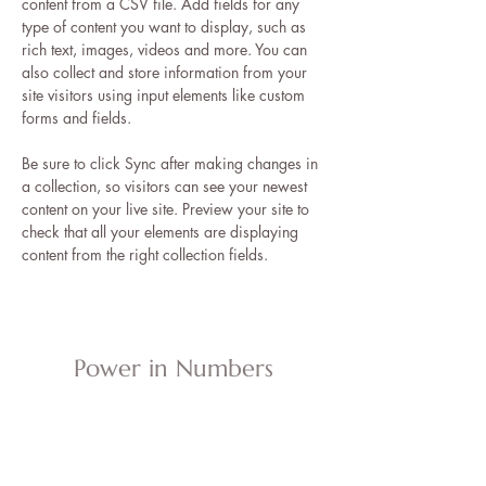
content from a CSV file. Add fields for any 
type of content you want to display, such as 
rich text, images, videos and more. You can 
also collect and store information from your 
site visitors using input elements like custom 
forms and fields.
Be sure to click Sync after making changes in 
a collection, so visitors can see your newest 
content on your live site. Preview your site to 
check that all your elements are displaying 
content from the right collection fields. 
Power in Numbers