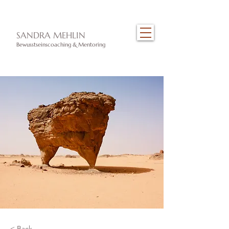
​SANDRA MEHLIN
Bewusstseinscoaching & Mentoring
< Back