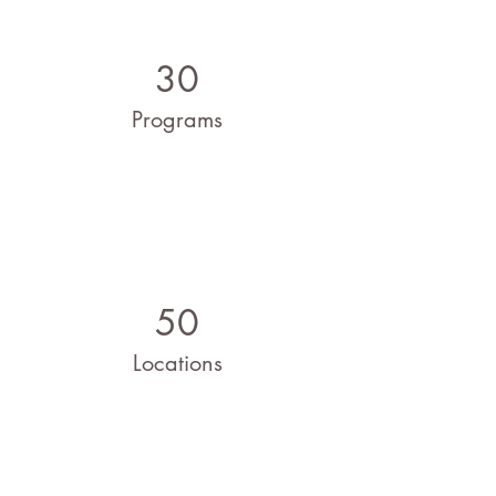
30
Programs
50
Locations