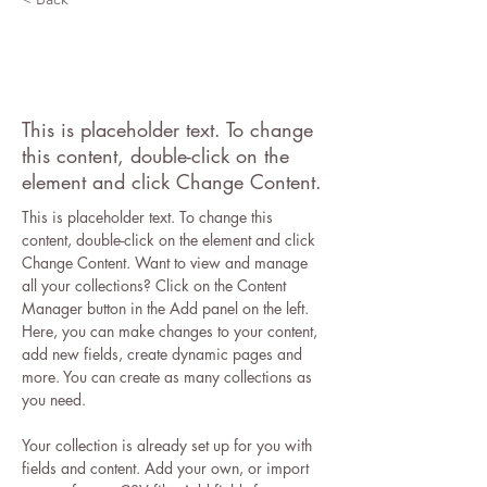
Desert Wildlife
Conservation
This is placeholder text. To change
this content, double-click on the
element and click Change Content.
This is placeholder text. To change this 
content, double-click on the element and click 
Change Content. Want to view and manage 
all your collections? Click on the Content 
Manager button in the Add panel on the left. 
Here, you can make changes to your content, 
add new fields, create dynamic pages and 
more. You can create as many collections as 
you need.
Your collection is already set up for you with 
fields and content. Add your own, or import 