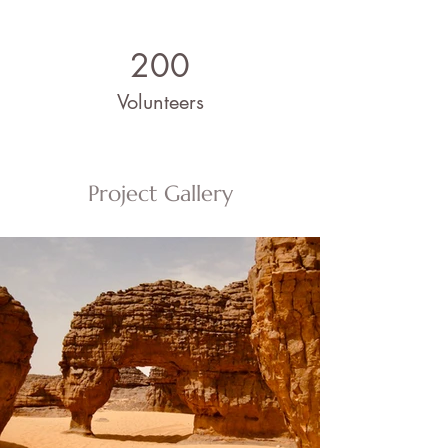
200
Volunteers
Project Gallery